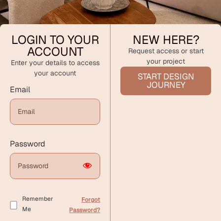
LOGIN TO YOUR
NEW HERE?
ACCOUNT
Request access or start
your project
Enter your details to access
your account
START DESIGN
JOURNEY
Email
Password
Remember
Forgot
Me
Password?