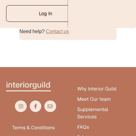
Log In
Need help?
Contact us
Alternative:
Why Interior Guild
Meet Our team
Supplemental
Services
FAQs
Terms & Conditions