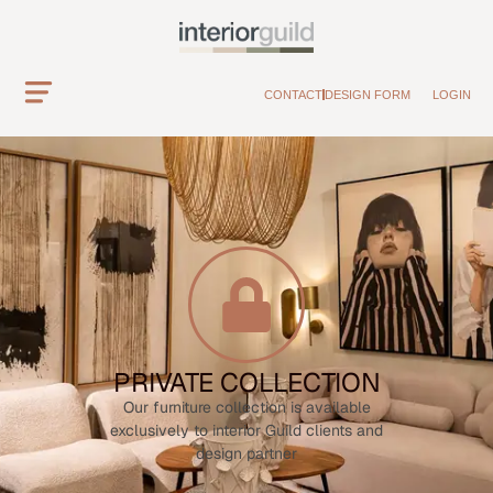
CONTACT
DESIGN FORM
LOGIN
PRIVATE COLLECTION
Our furniture collection is available
exclusively to interior Guild clients and
design partner