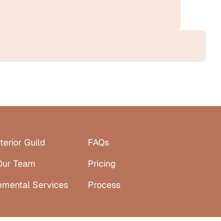
terior Guild
FAQs
Our Team
Pricing
emental Services
Process