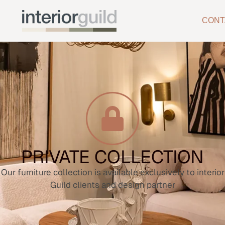
CONT
PRIVATE COLLECTION
Our furniture collection is available exclusively to interior
Guild clients and design partner