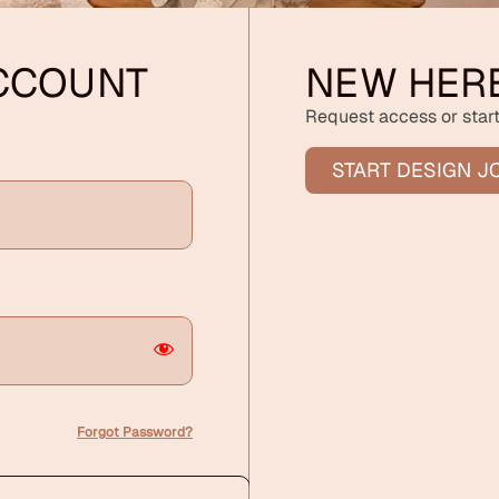
ACCOUNT
NEW HER
Request access or start
START DESIGN J
Forgot Password?