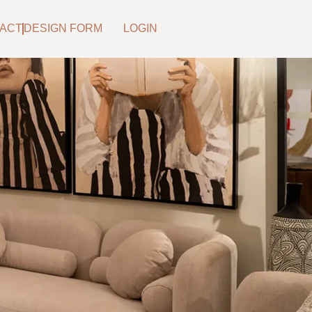
ACT
DESIGN FORM
LOGIN