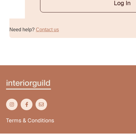
Log In
Alternative:
Need help?
Contact us
Terms & Conditions