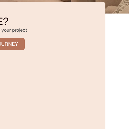
E?
 your project
OURNEY