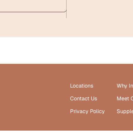
Locations
Why In
Contact Us
Meet 
Privacy Policy
Suppl