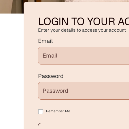
LOGIN TO YOUR 
Enter your details to access your account
Email
Password
Remember Me