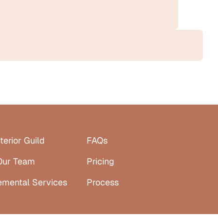
terior Guild
FAQs
Our Team
Pricing
emental Services
Process