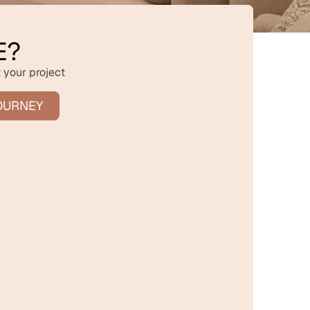
E?
 your project
OURNEY