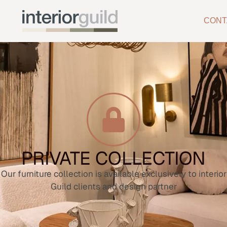
CONT
PRIVATE COLLECTION
Our furniture collection is available exclusively to interior
Guild clients and design partner