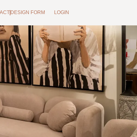
ACT
DESIGN FORM
LOGIN