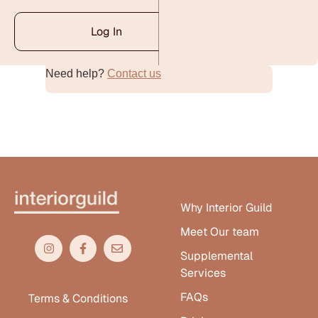
Log In
Need help?
Contact us
Alternative:
Why Interior Guild
Meet Our team
Supplemental
Services
FAQs
Terms & Conditions