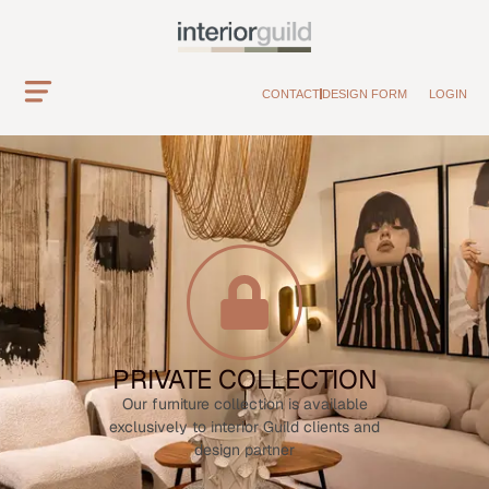
CONTACT
DESIGN FORM
LOGIN
PRIVATE COLLECTION
Our furniture collection is available
exclusively to interior Guild clients and
design partner