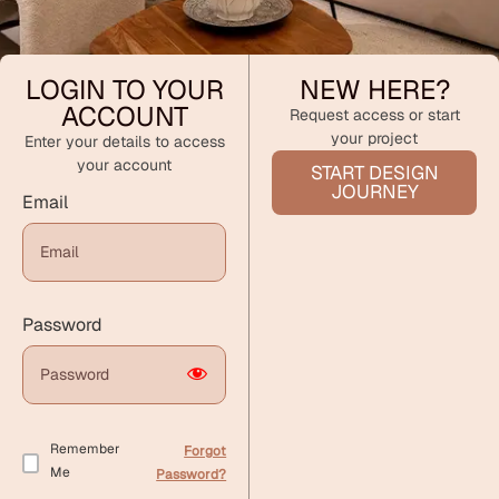
LOGIN TO YOUR
NEW HERE?
ACCOUNT
Request access or start
your project
Enter your details to access
your account
START DESIGN
JOURNEY
Email
Password
Remember
Forgot
Me
Password?