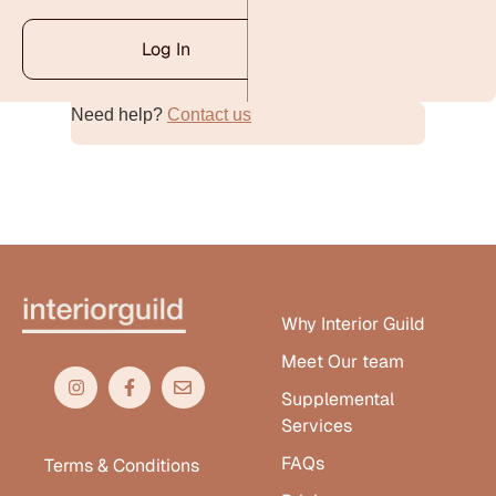
Log In
Need help?
Contact us
Alternative:
Why Interior Guild
Meet Our team
Supplemental
Services
FAQs
Terms & Conditions