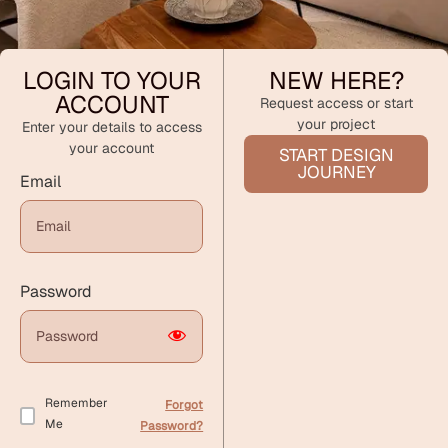
LOGIN TO YOUR
NEW HERE?
ACCOUNT
Request access or start
your project
Enter your details to access
your account
START DESIGN
JOURNEY
Email
Password
Remember
Forgot
Me
Password?