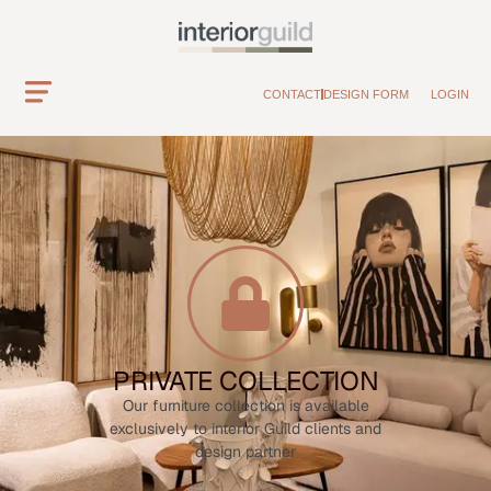
CONTACT
DESIGN FORM
LOGIN
PRIVATE COLLECTION
Our furniture collection is available
exclusively to interior Guild clients and
design partner