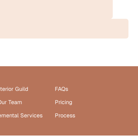
terior Guild
FAQs
Our Team
Pricing
emental Services
Process