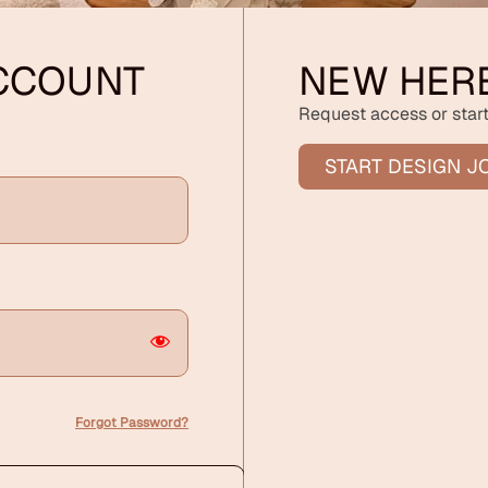
ACCOUNT
NEW HER
Request access or start
START DESIGN J
Forgot Password?