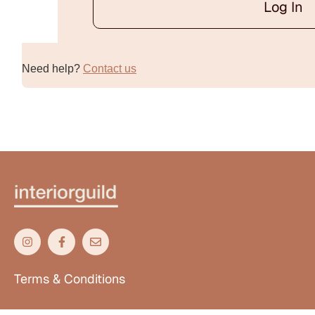
Log In
Alternative:
Need help?
Contact us
Terms & Conditions