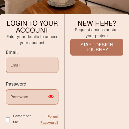
LOGIN TO YOUR
NEW HERE?
ACCOUNT
Request access or start
your project
Enter your details to access
your account
START DESIGN
JOURNEY
Email
Password
Remember
Forgot
Me
Password?