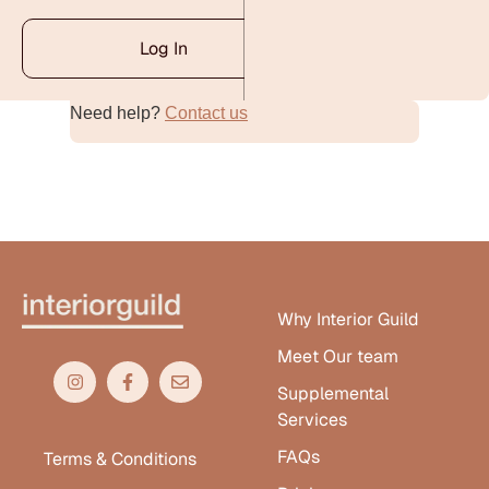
Log In
Need help?
Contact us
Alternative:
Why Interior Guild
Meet Our team
Supplemental
Services
FAQs
Terms & Conditions