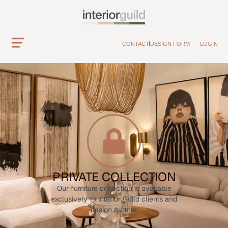
CONTACT
DESIGN FORM
LOGIN
PRIVATE COLLECTION
Our furniture collection is available
exclusively to interior Guild clients and
design partner