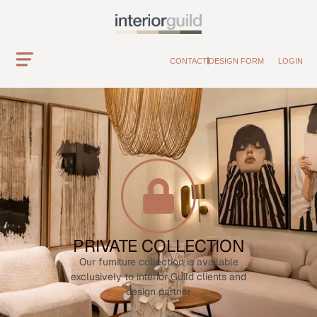
CONTACT
DESIGN FORM
LOGIN
PRIVATE COLLECTION
Our furniture collection is available
exclusively to interior Guild clients and
design partner