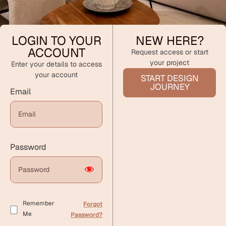
LOGIN TO YOUR
NEW HERE?
ACCOUNT
Request access or start
your project
Enter your details to access
your account
START DESIGN
JOURNEY
Email
Password
Remember
Forgot
Me
Password?