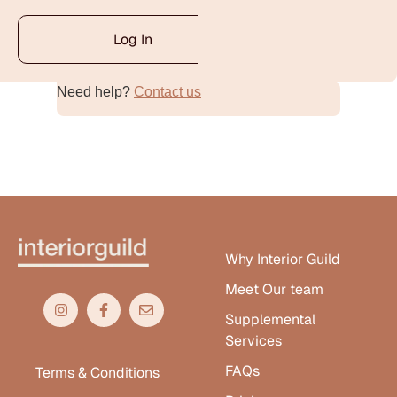
Log In
Need help?
Contact us
Alternative:
Why Interior Guild
Meet Our team
Supplemental
Services
FAQs
Terms & Conditions