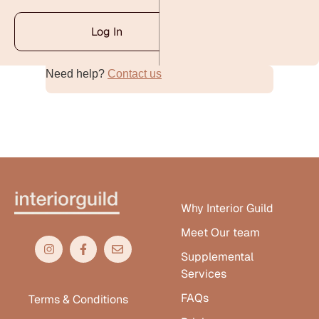
Log In
Need help?
Contact us
Alternative:
Why Interior Guild
Meet Our team
Supplemental
Services
FAQs
Terms & Conditions