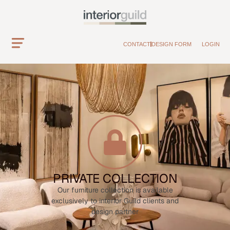
CONTACT
DESIGN FORM
LOGIN
PRIVATE COLLECTION
Our furniture collection is available
exclusively to interior Guild clients and
design partner