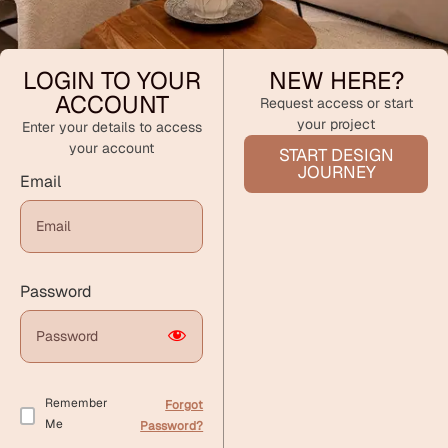
LOGIN TO YOUR
NEW HERE?
ACCOUNT
Request access or start
your project
Enter your details to access
your account
START DESIGN
JOURNEY
Email
Password
Remember
Forgot
Me
Password?