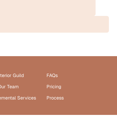
terior Guild
FAQs
Our Team
Pricing
emental Services
Process