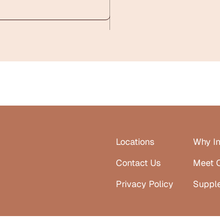
Locations
Why In
Contact Us
Meet 
Privacy Policy
Suppl