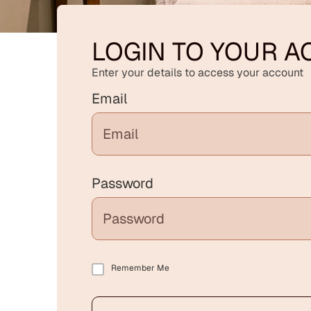
LOGIN TO YOUR 
Enter your details to access your account
Email
Password
Remember Me