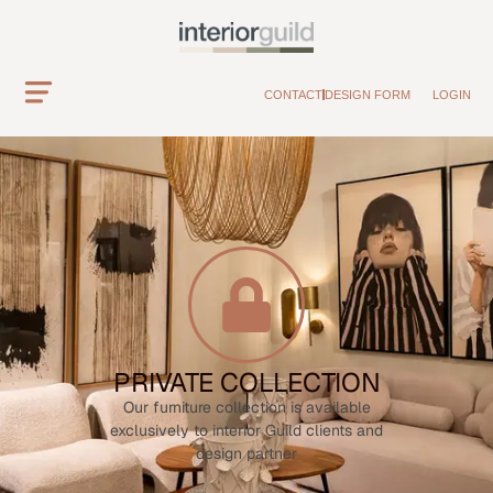
CONTACT
DESIGN FORM
LOGIN
PRIVATE COLLECTION
Our furniture collection is available
exclusively to interior Guild clients and
design partner