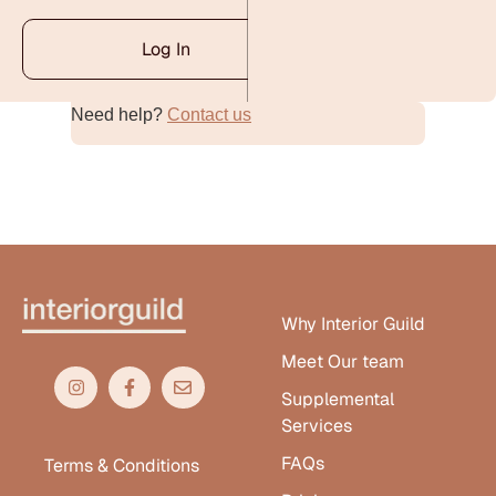
Log In
Need help?
Contact us
Alternative:
Why Interior Guild
Meet Our team
Supplemental
Services
FAQs
Terms & Conditions