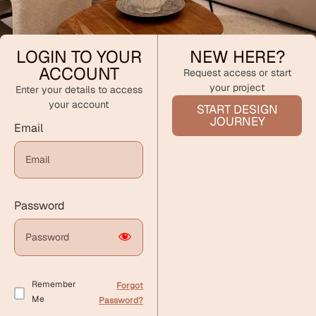
LOGIN TO YOUR
NEW HERE?
ACCOUNT
Request access or start
your project
Enter your details to access
your account
START DESIGN
JOURNEY
Email
Password
Remember
Forgot
Me
Password?