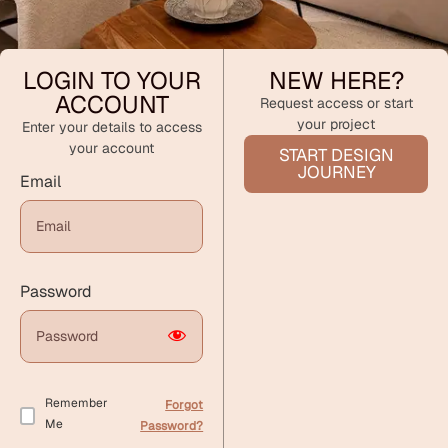
LOGIN TO YOUR
NEW HERE?
ACCOUNT
Request access or start
your project
Enter your details to access
your account
START DESIGN
JOURNEY
Email
Password
Remember
Forgot
Me
Password?