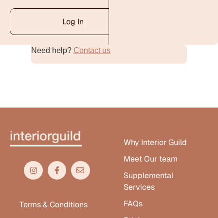
Log In
Need help?
Contact us
Alternative:
Why Interior Guild
Meet Our team
Supplemental
Services
FAQs
Terms & Conditions