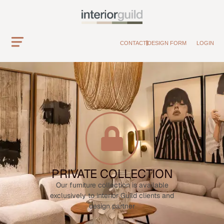
CONTACT
DESIGN FORM
LOGIN
PRIVATE COLLECTION
Our furniture collection is available
exclusively to interior Guild clients and
design partner