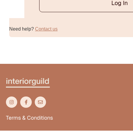
Log In
Alternative:
Need help?
Contact us
Terms & Conditions