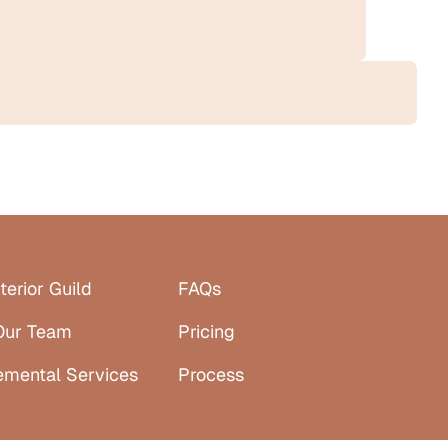
terior Guild
FAQs
Our Team
Pricing
emental Services
Process