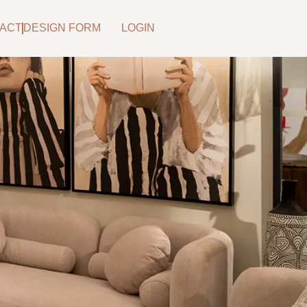
ACT
DESIGN FORM
LOGIN