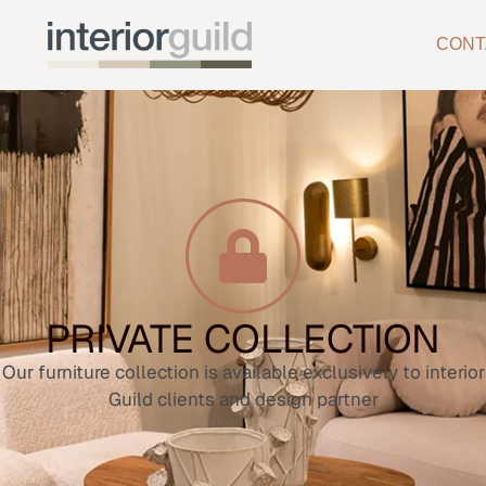
CONT
PRIVATE COLLECTION
Our furniture collection is available exclusively to interior
Guild clients and design partner