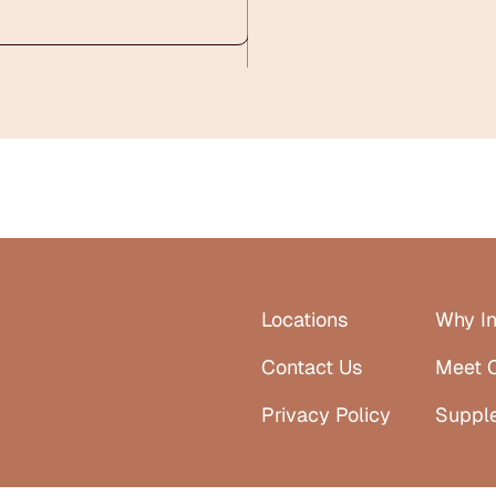
Locations
Why In
Contact Us
Meet 
Privacy Policy
Suppl