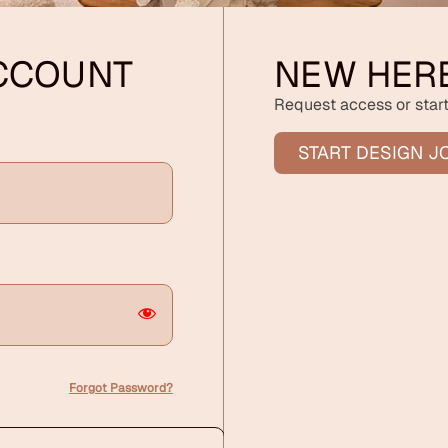
ACCOUNT
NEW HER
Request access or start
START DESIGN J
Forgot Password?