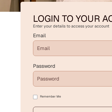
LOGIN TO YOUR 
Enter your details to access your account
Email
Password
Remember Me