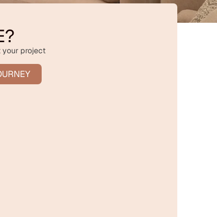
E?
 your project
OURNEY