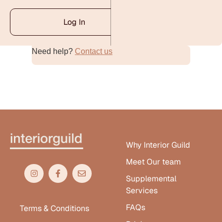
Log In
Need help?
Contact us
Alternative:
Why Interior Guild
Meet Our team
Supplemental
Services
FAQs
Terms & Conditions