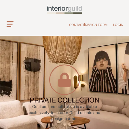
CONTACT
DESIGN FORM
LOGIN
PRIVATE COLLECTION
Our furniture collection is available
exclusively to interior Guild clients and
design partner