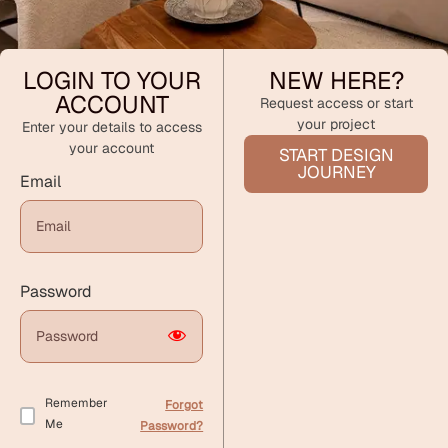
LOGIN TO YOUR
NEW HERE?
ACCOUNT
Request access or start
your project
Enter your details to access
your account
START DESIGN
JOURNEY
Email
Password
Remember
Forgot
Me
Password?