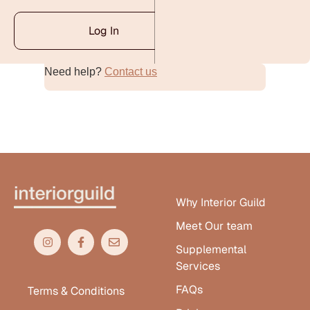
Log In
Need help?
Contact us
Alternative:
Why Interior Guild
Meet Our team
Supplemental
Services
FAQs
Terms & Conditions