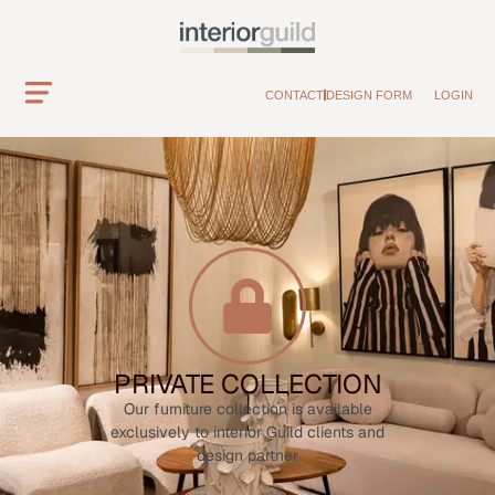
CONTACT
DESIGN FORM
LOGIN
PRIVATE COLLECTION
Our furniture collection is available
exclusively to interior Guild clients and
design partner