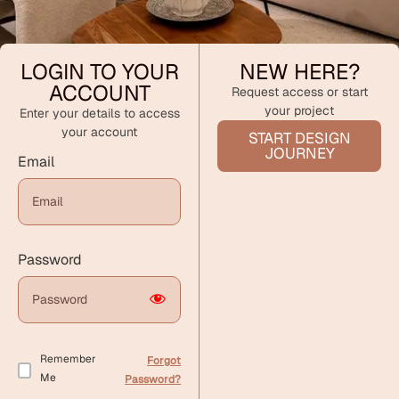
LOGIN TO YOUR
NEW HERE?
ACCOUNT
Request access or start
your project
Enter your details to access
your account
START DESIGN
JOURNEY
Email
Password
Remember
Forgot
Me
Password?