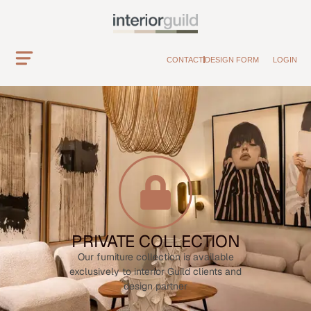
CONTACT
DESIGN FORM
LOGIN
PRIVATE COLLECTION
Our furniture collection is available
exclusively to interior Guild clients and
design partner