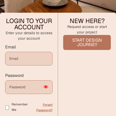
LOGIN TO YOUR
NEW HERE?
ACCOUNT
Request access or start
your project
Enter your details to access
your account
START DESIGN
JOURNEY
Email
Password
Remember
Forgot
Me
Password?