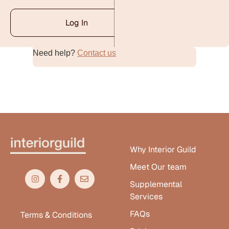
Log In
Need help?
Contact us
Alternative:
Why Interior Guild
Meet Our team
Supplemental
Services
FAQs
Terms & Conditions