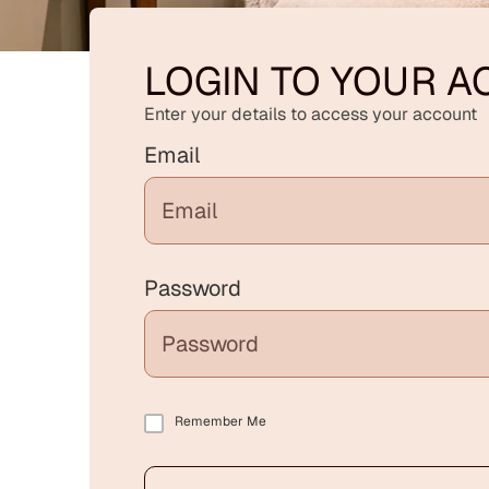
LOGIN TO YOUR 
Enter your details to access your account
Email
Password
Remember Me