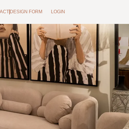
ACT
DESIGN FORM
LOGIN