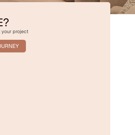
E?
 your project
OURNEY