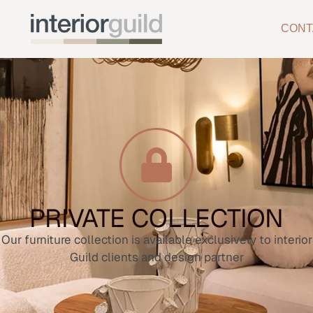
CONT
PRIVATE COLLECTION
Our furniture collection is available exclusively to interior
Guild clients and design partner