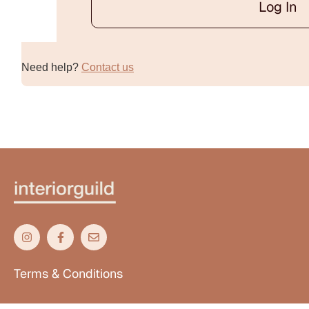
Log In
Alternative:
Need help?
Contact us
Terms & Conditions