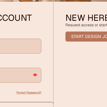
ACCOUNT
NEW HER
Request access or start
START DESIGN J
Forgot Password?