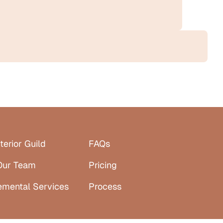
terior Guild
FAQs
Our Team
Pricing
emental Services
Process