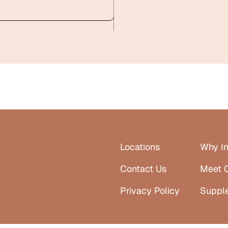
Locations
Why In
Contact Us
Meet 
Privacy Policy
Suppl