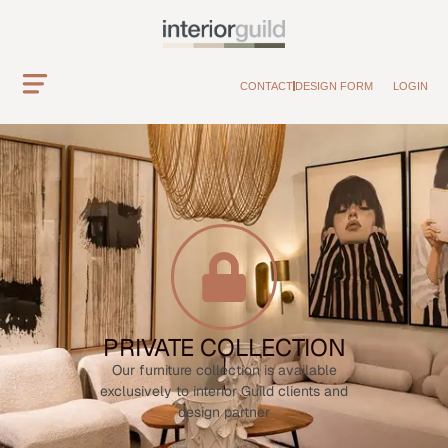
CONTACT
DESIGN FORM
LOGIN
PRIVATE COLLECTION
Our furniture collection is available
exclusively to interior Guild clients and
design partner