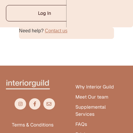
Log In
Need help?
Contact us
Alternative:
Why Interior Guild
Meet Our team
Supplemental
Services
FAQs
Terms & Conditions