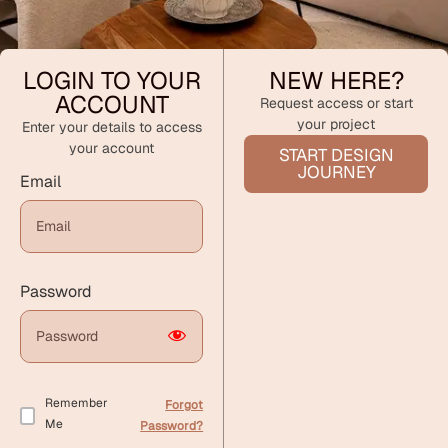
LOGIN TO YOUR
NEW HERE?
ACCOUNT
Request access or start
your project
Enter your details to access
your account
START DESIGN
JOURNEY
Email
Password
Remember
Forgot
Me
Password?