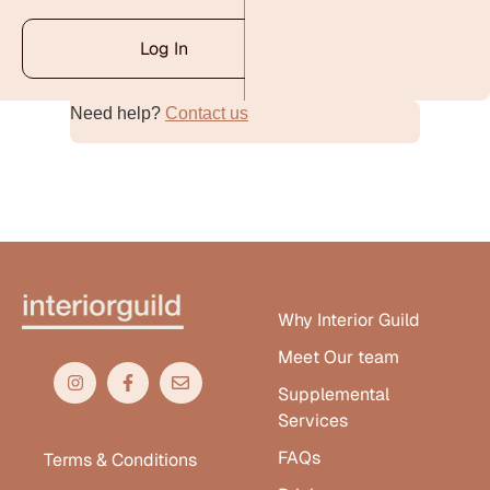
Log In
Need help?
Contact us
Alternative:
Why Interior Guild
Meet Our team
Supplemental
Services
FAQs
Terms & Conditions