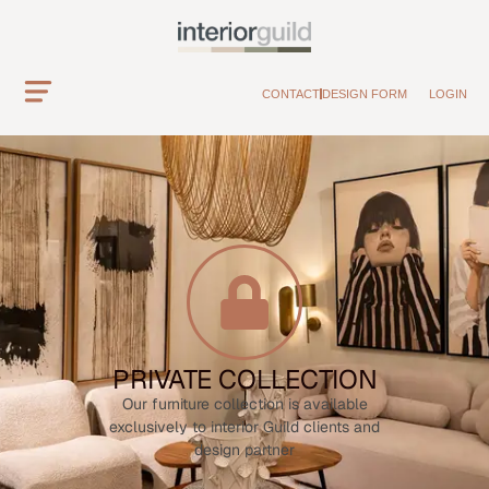
CONTACT
DESIGN FORM
LOGIN
PRIVATE COLLECTION
Our furniture collection is available
exclusively to interior Guild clients and
design partner