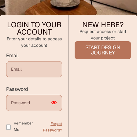
LOGIN TO YOUR
NEW HERE?
ACCOUNT
Request access or start
your project
Enter your details to access
your account
START DESIGN
JOURNEY
Email
Password
Remember
Forgot
Me
Password?