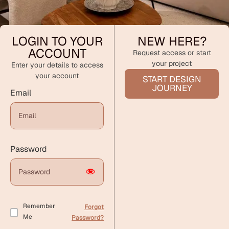
LOGIN TO YOUR
NEW HERE?
ACCOUNT
Request access or start
your project
Enter your details to access
your account
START DESIGN
JOURNEY
Email
Password
Remember
Forgot
Me
Password?