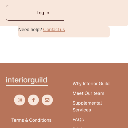
Log In
Need help?
Contact us
Alternative:
Why Interior Guild
Meet Our team
Supplemental
Services
FAQs
Terms & Conditions