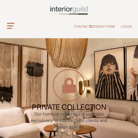
CONTACT
DESIGN FORM
LOGIN
PRIVATE COLLECTION
Our furniture collection is available
exclusively to interior Guild clients and
design partner