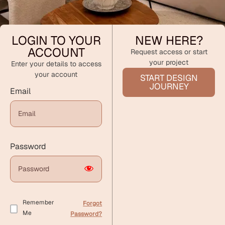
LOGIN TO YOUR
NEW HERE?
ACCOUNT
Request access or start
your project
Enter your details to access
your account
START DESIGN
JOURNEY
Email
Password
Remember
Forgot
Me
Password?