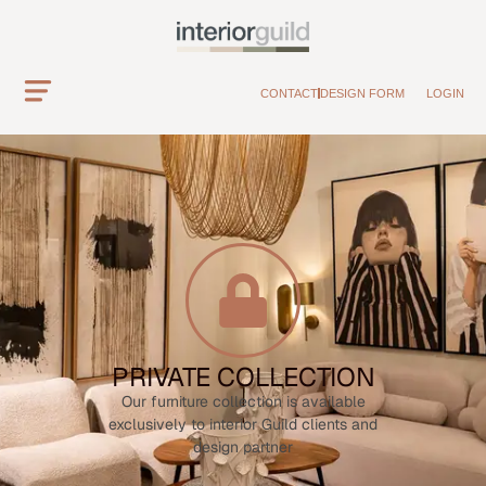
CONTACT
DESIGN FORM
LOGIN
PRIVATE COLLECTION
Our furniture collection is available
exclusively to interior Guild clients and
design partner