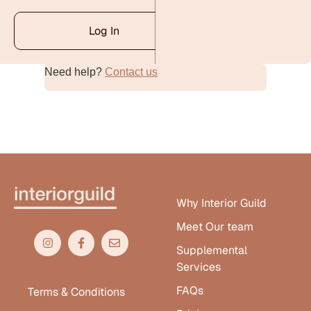
Log In
Need help?
Contact us
Alternative:
Why Interior Guild
Meet Our team
Supplemental
Services
FAQs
Terms & Conditions