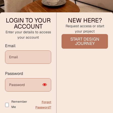
LOGIN TO YOUR
NEW HERE?
ACCOUNT
Request access or start
your project
Enter your details to access
your account
START DESIGN
JOURNEY
Email
Password
Remember
Forgot
Me
Password?