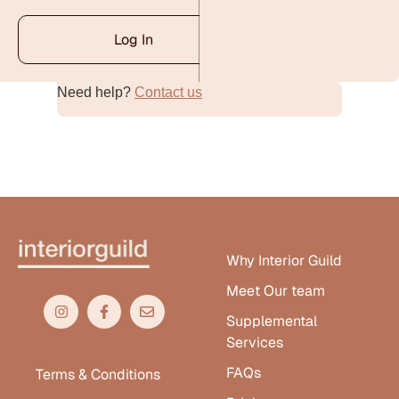
Log In
Need help?
Contact us
Alternative:
Why Interior Guild
Meet Our team
Supplemental
Services
FAQs
Terms & Conditions