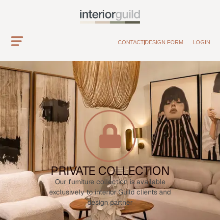
CONTACT
DESIGN FORM
LOGIN
PRIVATE COLLECTION
Our furniture collection is available
exclusively to interior Guild clients and
design partner