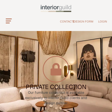
CONTACT
DESIGN FORM
LOGIN
PRIVATE COLLECTION
Our furniture collection is available
exclusively to interior Guild clients and
design partner