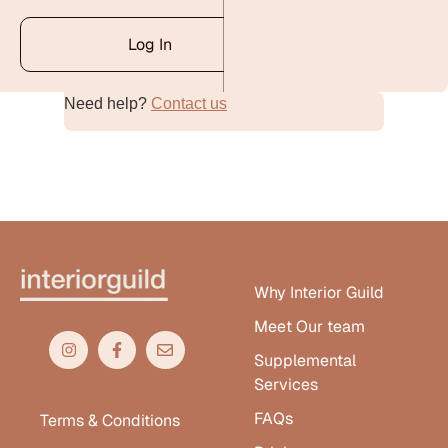
Log In
Need help?
Contact us
Alternative:
Why Interior Guild
Meet Our team
Supplemental
Services
FAQs
Terms & Conditions