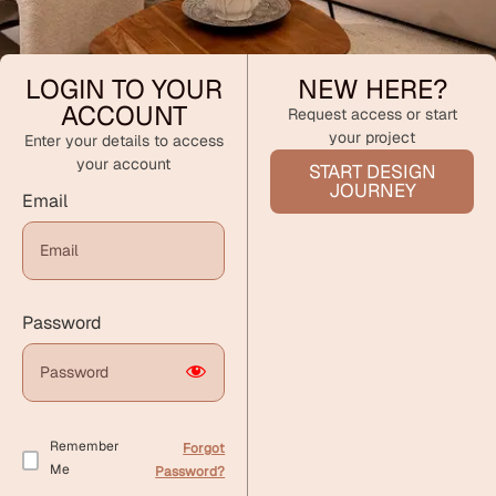
LOGIN TO YOUR
NEW HERE?
ACCOUNT
Request access or start
your project
Enter your details to access
your account
START DESIGN
JOURNEY
Email
Password
Remember
Forgot
Me
Password?