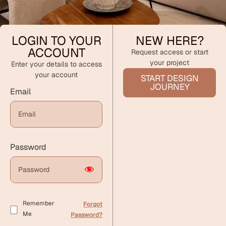
LOGIN TO YOUR
NEW HERE?
ACCOUNT
Request access or start
your project
Enter your details to access
your account
START DESIGN
JOURNEY
Email
Password
Remember
Forgot
Me
Password?