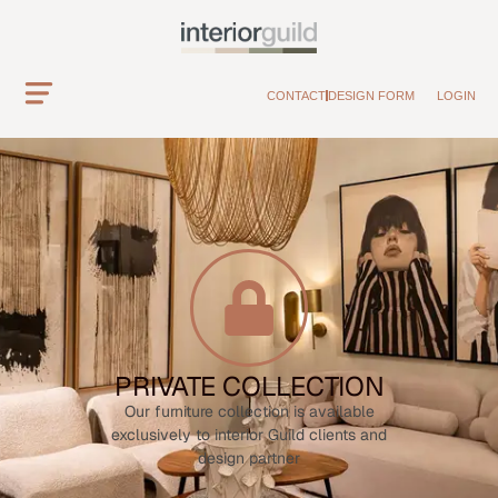
CONTACT
DESIGN FORM
LOGIN
PRIVATE COLLECTION
Our furniture collection is available
exclusively to interior Guild clients and
design partner