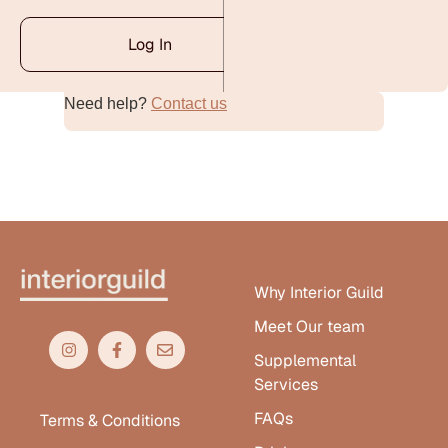
Log In
Need help?
Contact us
Alternative:
Why Interior Guild
Meet Our team
Supplemental
Services
FAQs
Terms & Conditions