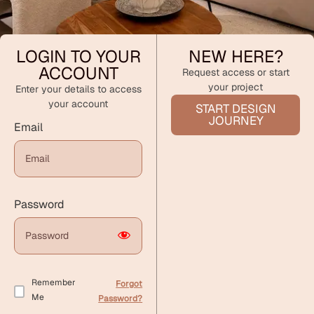
LOGIN TO YOUR
NEW HERE?
ACCOUNT
Request access or start
your project
Enter your details to access
your account
START DESIGN
JOURNEY
Email
Password
Remember
Forgot
Me
Password?