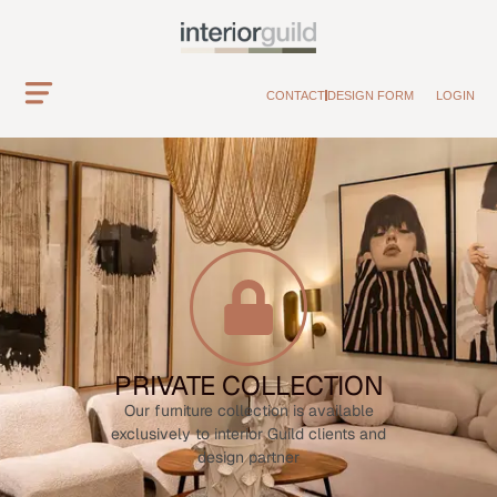
CONTACT
DESIGN FORM
LOGIN
PRIVATE COLLECTION
Our furniture collection is available
exclusively to interior Guild clients and
design partner