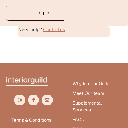
Log In
Need help?
Contact us
Alternative:
Why Interior Guild
Meet Our team
Supplemental
Services
FAQs
Terms & Conditions