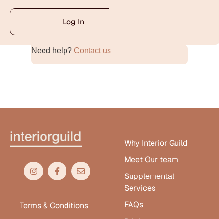
Log In
Need help?
Contact us
Alternative:
Why Interior Guild
Meet Our team
Supplemental
Services
FAQs
Terms & Conditions