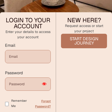
LOGIN TO YOUR
NEW HERE?
ACCOUNT
Request access or start
your project
Enter your details to access
your account
START DESIGN
JOURNEY
Email
Password
Remember
Forgot
Me
Password?