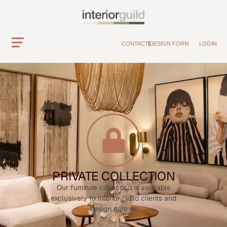
CONTACT
DESIGN FORM
LOGIN
PRIVATE COLLECTION
Our furniture collection is available
exclusively to interior Guild clients and
design partner