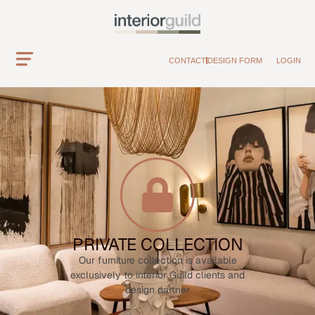
CONTACT
DESIGN FORM
LOGIN
PRIVATE COLLECTION
Our furniture collection is available
exclusively to interior Guild clients and
design partner