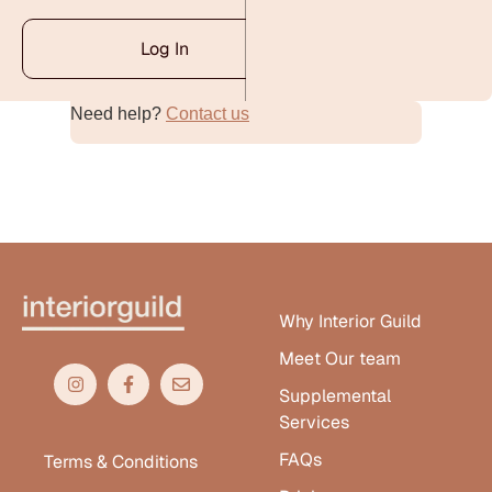
Log In
Need help?
Contact us
Alternative:
Why Interior Guild
Meet Our team
Supplemental
Services
FAQs
Terms & Conditions