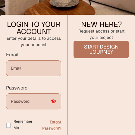
LOGIN TO YOUR
NEW HERE?
ACCOUNT
Request access or start
your project
Enter your details to access
your account
START DESIGN
JOURNEY
Email
Password
Remember
Forgot
Me
Password?