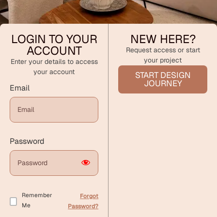
LOGIN TO YOUR
NEW HERE?
ACCOUNT
Request access or start
your project
Enter your details to access
your account
START DESIGN
JOURNEY
Email
Password
Remember
Forgot
Me
Password?