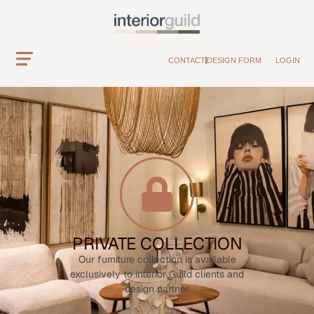
CONTACT
DESIGN FORM
LOGIN
PRIVATE COLLECTION
Our furniture collection is available
exclusively to interior Guild clients and
design partner