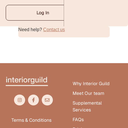
Log In
Need help?
Contact us
Alternative:
Why Interior Guild
Meet Our team
Supplemental
Services
FAQs
Terms & Conditions