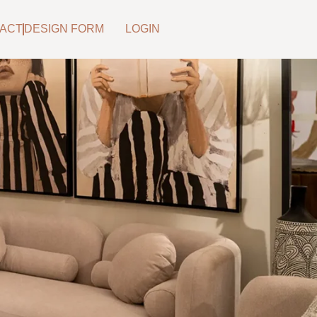
ACT
DESIGN FORM
LOGIN