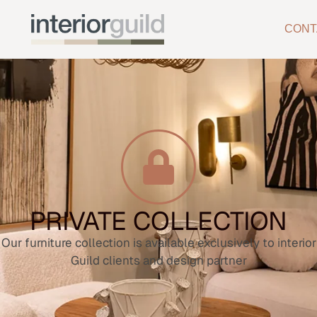
CONT
PRIVATE COLLECTION
Our furniture collection is available exclusively to interior
Guild clients and design partner