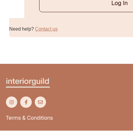
Log In
Alternative:
Need help?
Contact us
Terms & Conditions