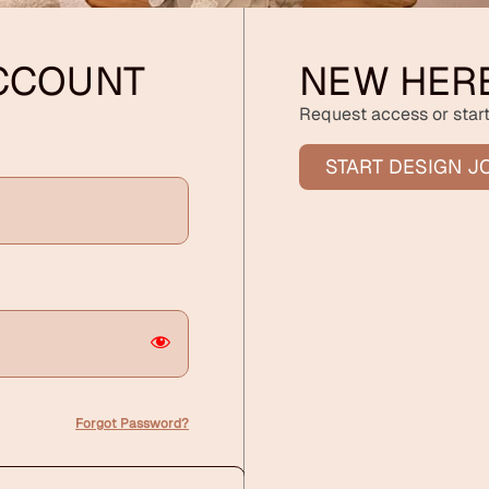
ACCOUNT
NEW HER
Request access or start
START DESIGN J
Forgot Password?