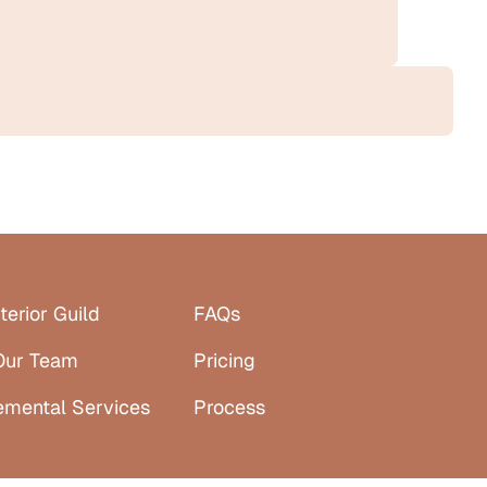
terior Guild
FAQs
Our Team
Pricing
emental Services
Process