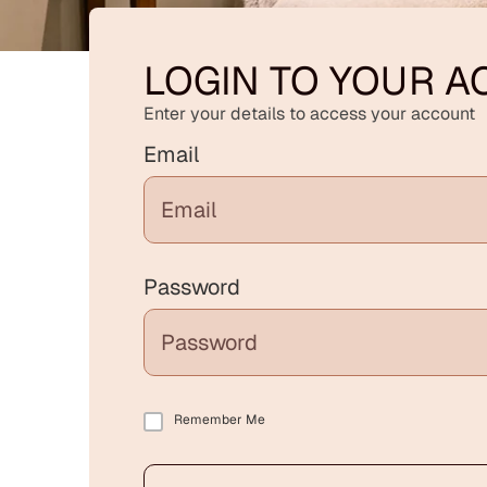
LOGIN TO YOUR 
Enter your details to access your account
Email
Password
Remember Me