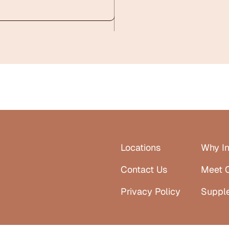
Locations
Why In
Contact Us
Meet 
Privacy Policy
Suppl