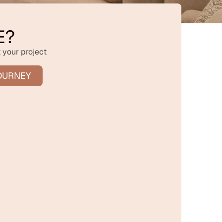
E?
 your project
OURNEY