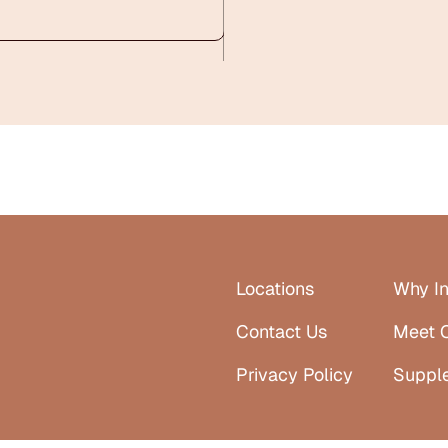
Locations
Why In
Contact Us
Meet 
Privacy Policy
Suppl