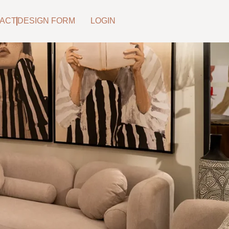
ACT
DESIGN FORM
LOGIN