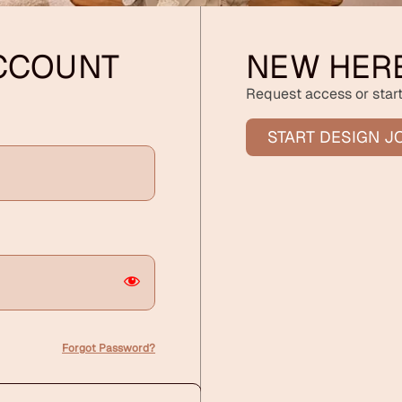
ACCOUNT
NEW HER
Request access or start
START DESIGN J
Forgot Password?