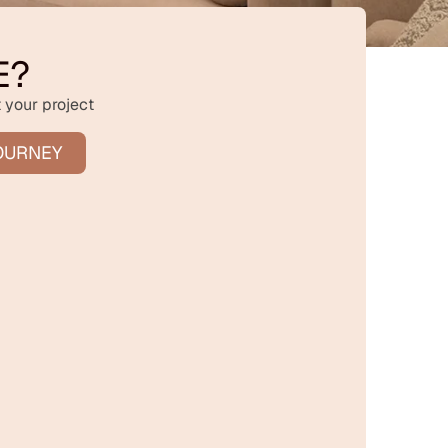
E?
 your project
OURNEY