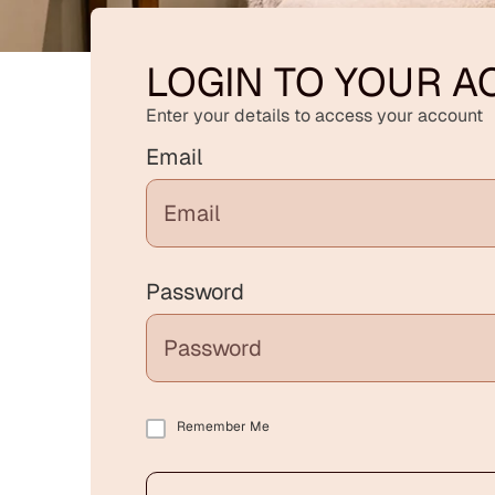
LOGIN TO YOUR 
Enter your details to access your account
Email
Password
Remember Me