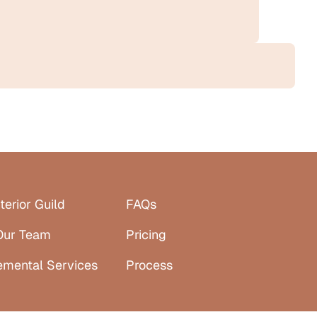
terior Guild
FAQs
Our Team
Pricing
emental Services
Process