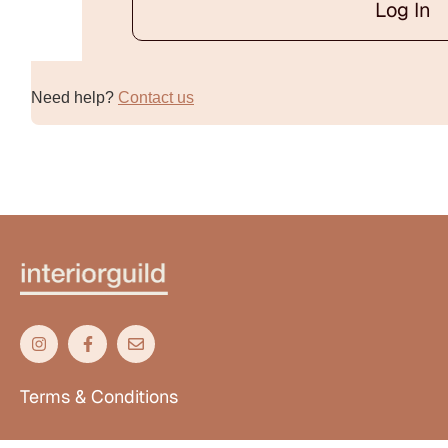
Log In
Alternative:
Need help?
Contact us
Terms & Conditions