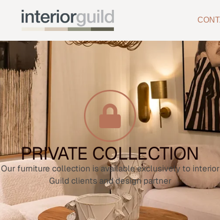
CONT
PRIVATE COLLECTION
Our furniture collection is available exclusively to interior
Guild clients and design partner