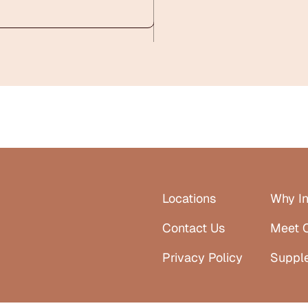
Locations
Why In
Contact Us
Meet 
Privacy Policy
Suppl