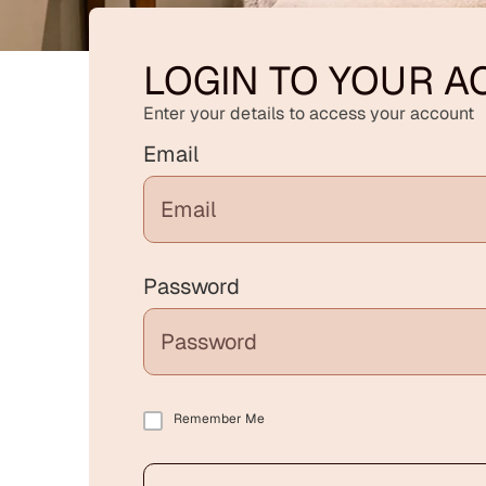
LOGIN TO YOUR 
Enter your details to access your account
Email
Password
Remember Me