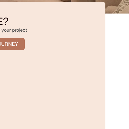
E?
 your project
OURNEY