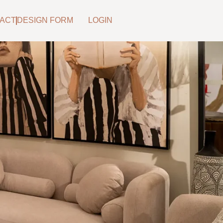
ACT
DESIGN FORM
LOGIN