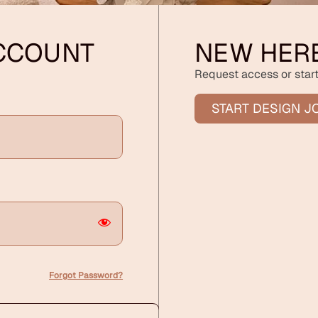
ACCOUNT
NEW HER
Request access or start
START DESIGN J
Forgot Password?