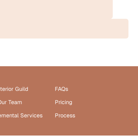
terior Guild
FAQs
Our Team
Pricing
emental Services
Process