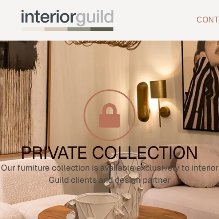
CONT
PRIVATE COLLECTION
Our furniture collection is available exclusively to interior
Guild clients and design partner