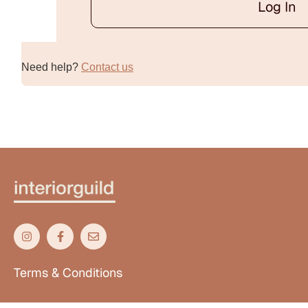
Log In
Alternative:
Need help?
Contact us
Terms & Conditions