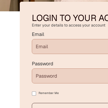
LOGIN TO YOUR 
Enter your details to access your account
Email
Password
Remember Me