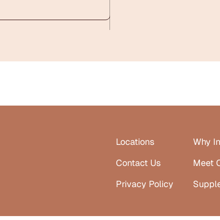
Locations
Why In
Contact Us
Meet 
Privacy Policy
Suppl