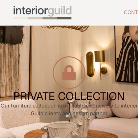
CONT
PRIVATE COLLECTION
Our furniture collection is available exclusively to interior
Guild clients and design partner