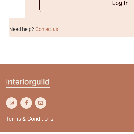
Log In
Alternative:
Need help?
Contact us
Terms & Conditions