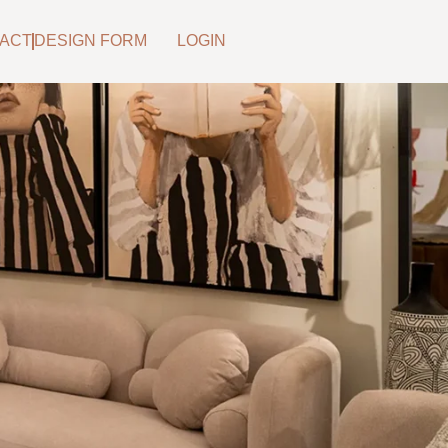
ACT
DESIGN FORM
LOGIN