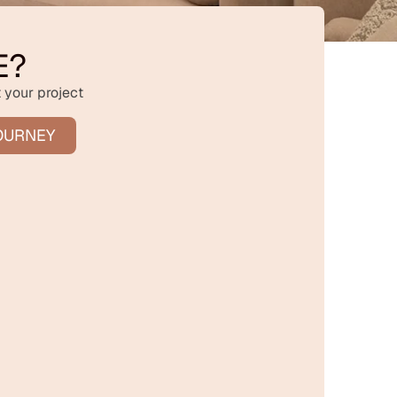
E?
 your project
OURNEY