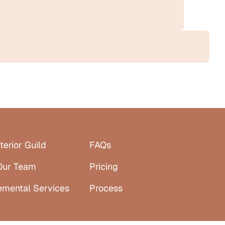
terior Guild
FAQs
Our Team
Pricing
emental Services
Process