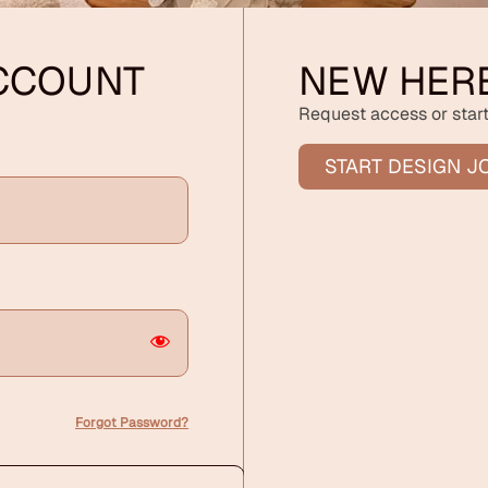
ACCOUNT
NEW HER
Request access or start
START DESIGN J
Forgot Password?