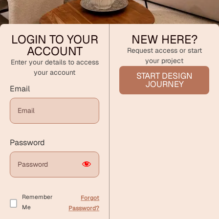
LOGIN TO YOUR
NEW HERE?
ACCOUNT
Request access or start
your project
Enter your details to access
your account
START DESIGN
JOURNEY
Email
Password
Remember
Forgot
Me
Password?