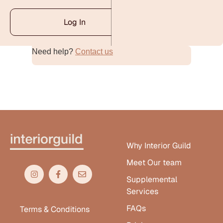
Log In
Need help?
Contact us
Alternative:
Why Interior Guild
Meet Our team
Supplemental
Services
FAQs
Terms & Conditions