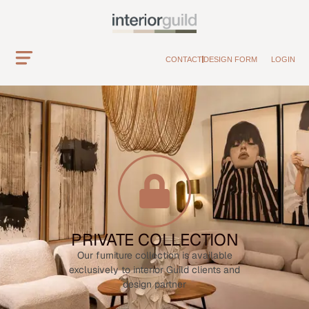
CONTACT
DESIGN FORM
LOGIN
PRIVATE COLLECTION
Our furniture collection is available
exclusively to interior Guild clients and
design partner