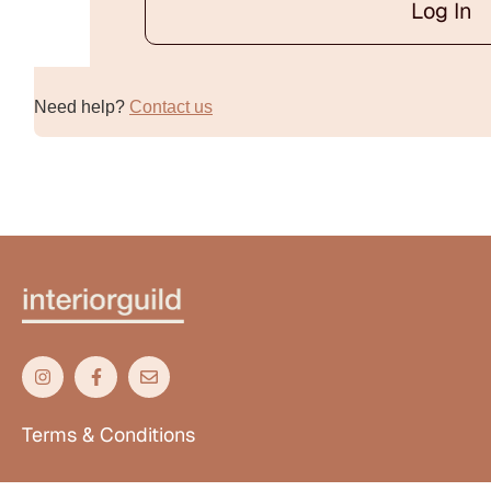
Log In
Alternative:
Need help?
Contact us
Terms & Conditions