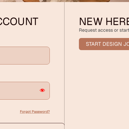
ACCOUNT
NEW HER
Request access or start
START DESIGN J
Forgot Password?