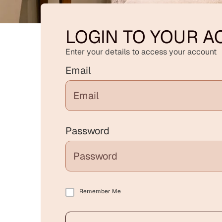
LOGIN TO YOUR 
Enter your details to access your account
Email
Password
Remember Me