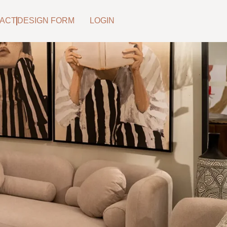
ACT
DESIGN FORM
LOGIN