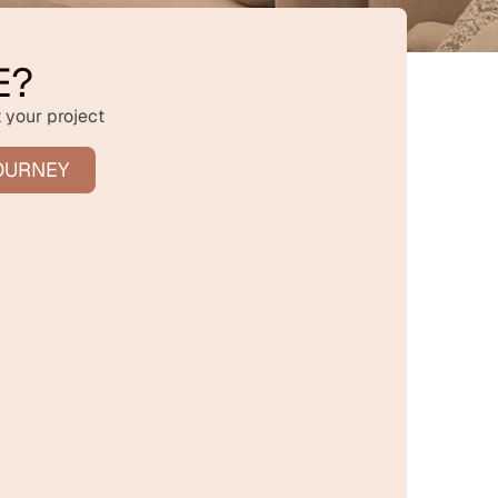
E?
 your project
OURNEY