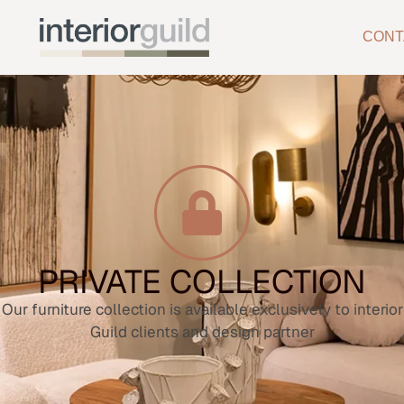
CONT
PRIVATE COLLECTION
Our furniture collection is available exclusively to interior
Guild clients and design partner