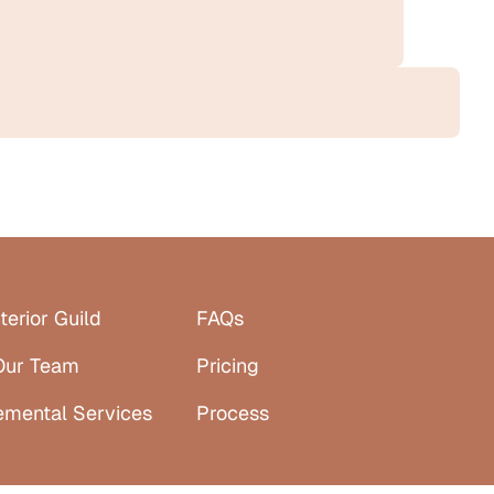
terior Guild
FAQs
Our Team
Pricing
emental Services
Process