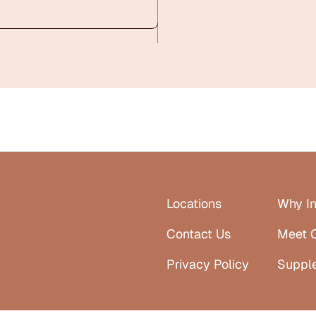
Locations
Why In
Contact Us
Meet 
Privacy Policy
Suppl