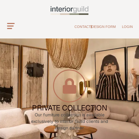
CONTACT
DESIGN FORM
LOGIN
PRIVATE COLLECTION
Our furniture collection is available
exclusively to interior Guild clients and
design partner