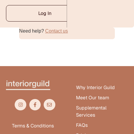
Log In
Need help?
Contact us
Alternative:
Why Interior Guild
Meet Our team
Supplemental
Services
FAQs
Terms & Conditions