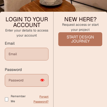
LOGIN TO YOUR
NEW HERE?
ACCOUNT
Request access or start
your project
Enter your details to access
your account
START DESIGN
JOURNEY
Email
Password
Remember
Forgot
Me
Password?