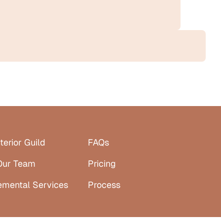
terior Guild
FAQs
Our Team
Pricing
emental Services
Process