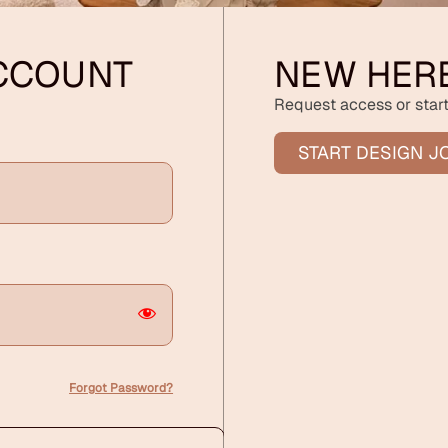
ACCOUNT
NEW HER
Request access or start
START DESIGN J
Forgot Password?