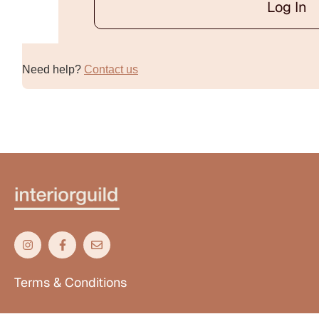
Log In
Alternative:
Need help?
Contact us
Terms & Conditions