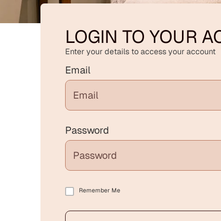
LOGIN TO YOUR 
Enter your details to access your account
Email
Password
Remember Me