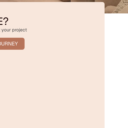
E?
 your project
OURNEY