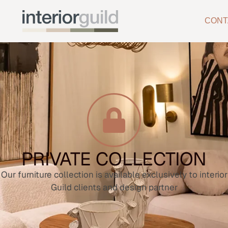
CONT
PRIVATE COLLECTION
Our furniture collection is available exclusively to interior
Guild clients and design partner