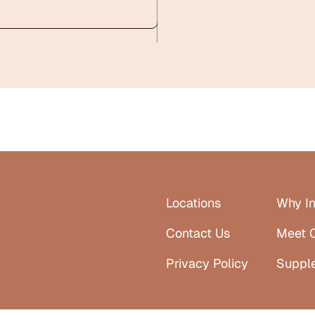
Locations
Why In
Contact Us
Meet 
Privacy Policy
Suppl