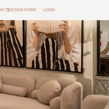
ACT
DESIGN FORM
LOGIN