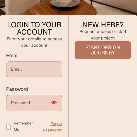
LOGIN TO YOUR
NEW HERE?
ACCOUNT
Request access or start
your project
Enter your details to access
your account
START DESIGN
JOURNEY
Email
Password
Remember
Forgot
Me
Password?