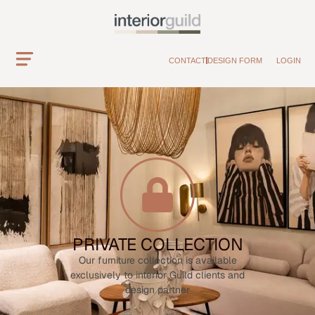
CONTACT
DESIGN FORM
LOGIN
PRIVATE COLLECTION
Our furniture collection is available
exclusively to interior Guild clients and
design partner