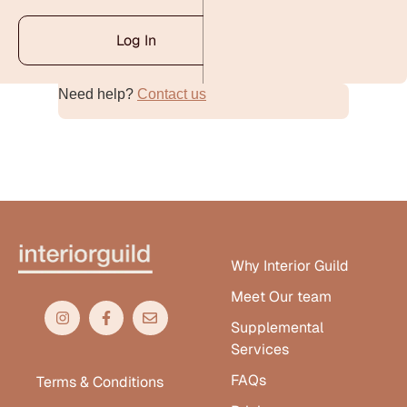
Log In
Need help?
Contact us
Alternative:
Why Interior Guild
Meet Our team
Supplemental
Services
FAQs
Terms & Conditions