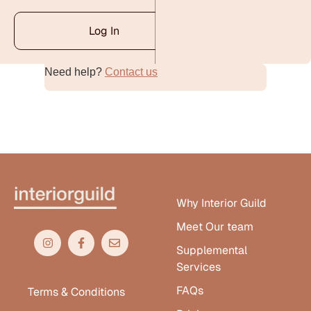
Log In
Need help?
Contact us
Alternative:
Why Interior Guild
Meet Our team
Supplemental
Services
FAQs
Terms & Conditions