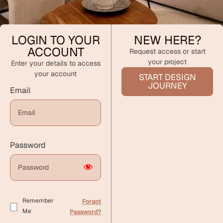
LOGIN TO YOUR
NEW HERE?
ACCOUNT
Request access or start
your project
Enter your details to access
your account
START DESIGN
JOURNEY
Email
Password
Remember
Forgot
Me
Password?