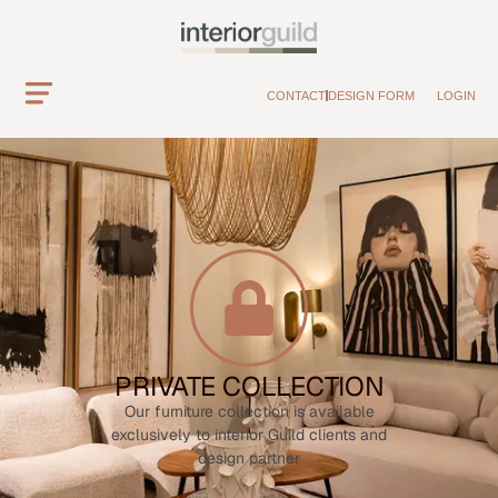
CONTACT
DESIGN FORM
LOGIN
PRIVATE COLLECTION
Our furniture collection is available
exclusively to interior Guild clients and
design partner