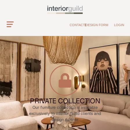
CONTACT
DESIGN FORM
LOGIN
PRIVATE COLLECTION
Our furniture collection is available
exclusively to interior Guild clients and
design partner