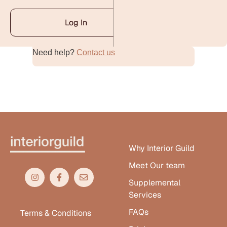
Log In
Need help?
Contact us
Alternative:
Why Interior Guild
Meet Our team
Supplemental
Services
FAQs
Terms & Conditions