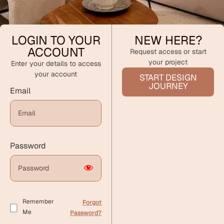
LOGIN TO YOUR
NEW HERE?
ACCOUNT
Request access or start
your project
Enter your details to access
your account
START DESIGN
JOURNEY
Email
Password
Remember
Forgot
Me
Password?