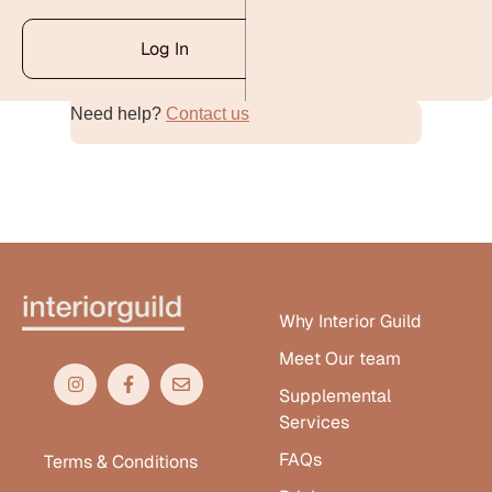
Log In
Need help?
Contact us
Alternative:
Why Interior Guild
Meet Our team
Supplemental
Services
FAQs
Terms & Conditions