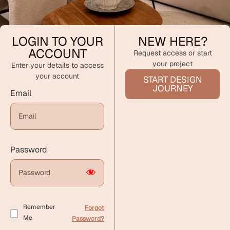
LOGIN TO YOUR
NEW HERE?
ACCOUNT
Request access or start
your project
Enter your details to access
your account
START DESIGN
JOURNEY
Email
Password
Remember
Forgot
Me
Password?