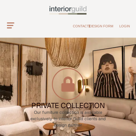
CONTACT
DESIGN FORM
LOGIN
PRIVATE COLLECTION
Our furniture collection is available
exclusively to interior Guild clients and
design partner