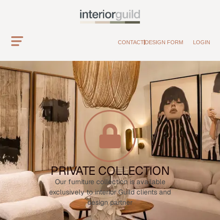
CONTACT
DESIGN FORM
LOGIN
PRIVATE COLLECTION
Our furniture collection is available
exclusively to interior Guild clients and
design partner