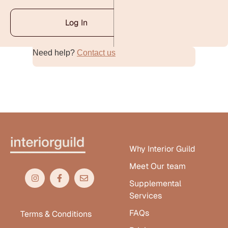
Log In
Need help?
Contact us
Alternative:
Why Interior Guild
Meet Our team
Supplemental
Services
FAQs
Terms & Conditions