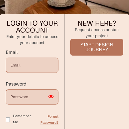
LOGIN TO YOUR
NEW HERE?
ACCOUNT
Request access or start
your project
Enter your details to access
your account
START DESIGN
JOURNEY
Email
Password
Remember
Forgot
Me
Password?