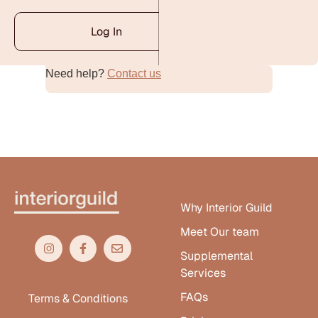
Log In
Need help?
Contact us
Alternative:
Why Interior Guild
Meet Our team
Supplemental
Services
FAQs
Terms & Conditions