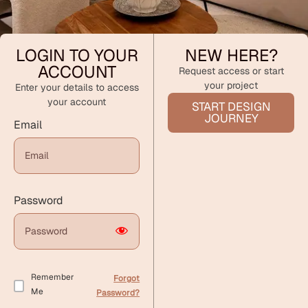
LOGIN TO YOUR
NEW HERE?
ACCOUNT
Request access or start
your project
Enter your details to access
your account
START DESIGN
JOURNEY
Email
Password
Remember
Forgot
Me
Password?