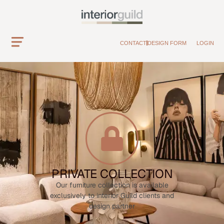
CONTACT
DESIGN FORM
LOGIN
PRIVATE COLLECTION
Our furniture collection is available
exclusively to interior Guild clients and
design partner