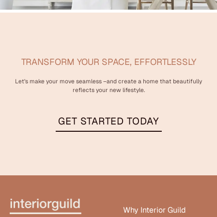
TRANSFORM YOUR SPACE, EFFORTLESSLY
Let’s make your move seamless –and create a home that beautifully
reflects your new lifestyle.
GET STARTED TODAY
Why Interior Guild