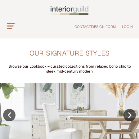
CONTACT
DESIGN FORM
LOGIN
OUR SIGNATURE STYLES
Browse our Lookbook – curated collections from relaxed boho chic to
sleek mid-century modern