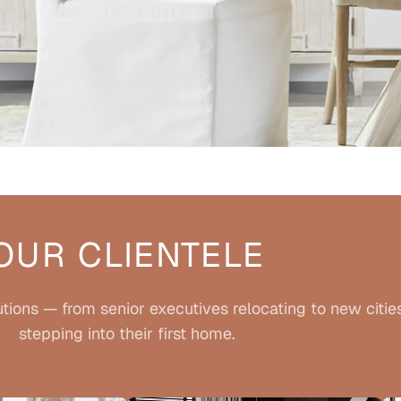
OUR CLIENTELE
tions — from senior executives relocating to new citie
stepping into their first home.