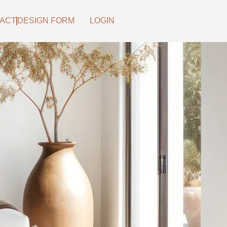
ACT
DESIGN FORM
LOGIN