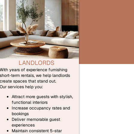
LANDLORDS
With years of experience furnishing
short-term rentals, we help landlords
create spaces that stand out.
Our services help you:
Attract more guests with stylish,
functional interiors
Increase occupancy rates and
bookings
Deliver memorable guest
experiences
Maintain consistent 5-star