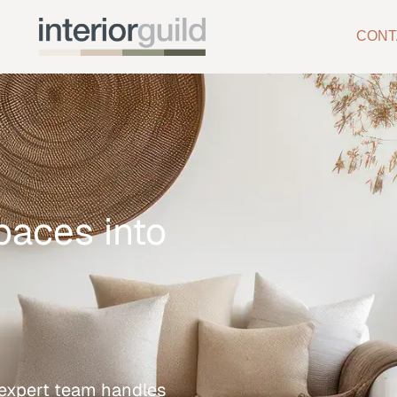
CONT
paces into
r expert team handles