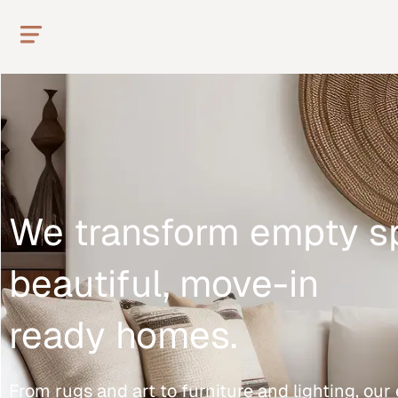
We transform empty s
beautiful, move-in
ready homes.
From rugs and art to furniture and lighting, ou