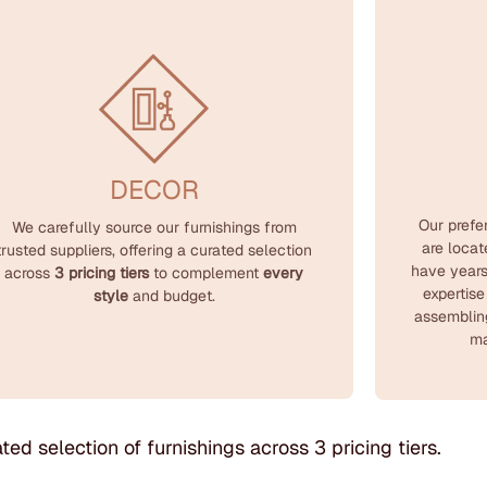
DECOR
Our prefe
We carefully source our furnishings from
are loca
trusted suppliers, offering a curated selection
have years
across
3 pricing tiers
to complement
every
expertise
style
and budget.
assemblin
ma
ted selection of furnishings across 3 pricing tiers.