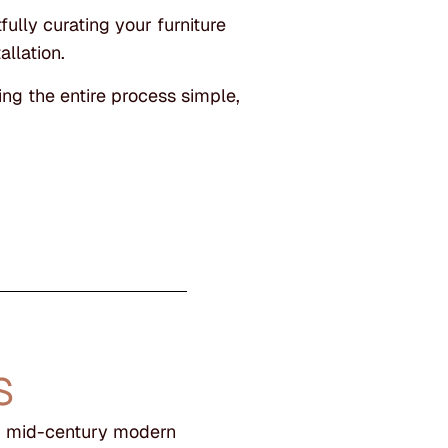
ully curating your furniture
allation.
ng the entire process simple,
S
ek mid-century modern