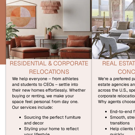
RESIDENTIAL & CORPORATE
REAL ESTAT
RELOCATIONS
CONC
We help everyone – from athletes
We’re a preferred pa
and students to CEOs – settle into
estate agencies an
their new homes effortlessly. Whether
across the U.S., spe
buying or renting, we make your
corporate relocatio
space feel personal from day one.
Why agents choose
Our services include:
End-to-end f
Sourcing the perfect furniture
Smooth, stres
and decor
transitions
Styling your home to reflect
Help clients
your lifestyle
quickly