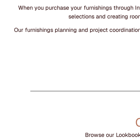
When you purchase your furnishings through Inte
selections and creating room
Our furnishings planning and project coordinatio
Browse our Lookbook 