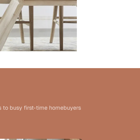
s to busy first-time homebuyers