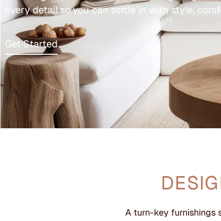
every detail so you can settle in with style, comf
Get Started
DESIG
A turn-key furnishings 