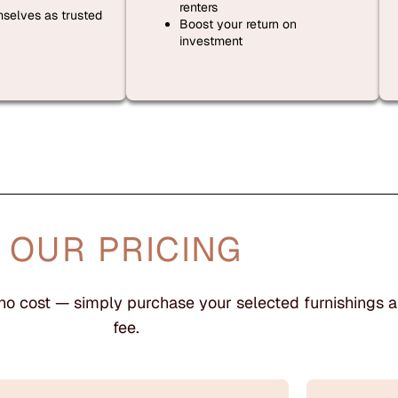
renters
mselves as trusted
Boost your return on
investment
OUR PRICING
 no cost — simply purchase your selected furnishings a
fee.