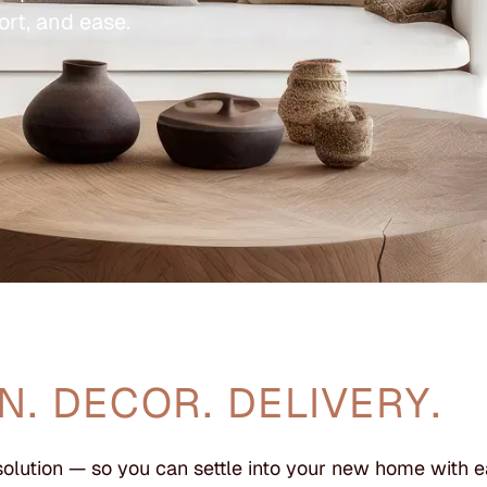
ort, and ease.
N. DECOR. DELIVERY.
solution — so you can settle into your new home with e