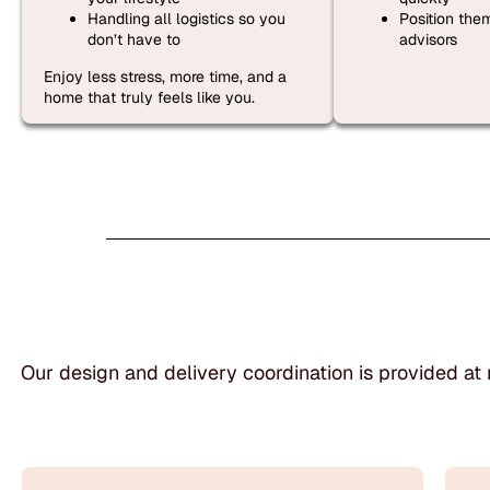
Handling all logistics so you
Position the
don’t have to
advisors
Enjoy less stress, more time, and a
home that truly feels like you.
Our design and delivery coordination is provided at