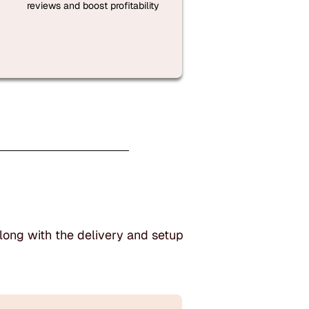
reviews and boost profitability
long with the delivery and setup