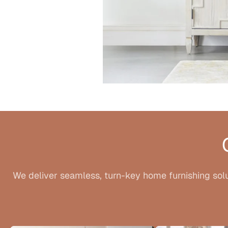
We deliver seamless, turn-key home furnishing solu