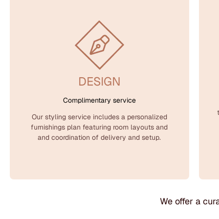
DESIGN
Complimentary service
Our styling service includes a personalized
furnishings plan featuring room layouts and
and coordination of delivery and setup.
We offer a cura