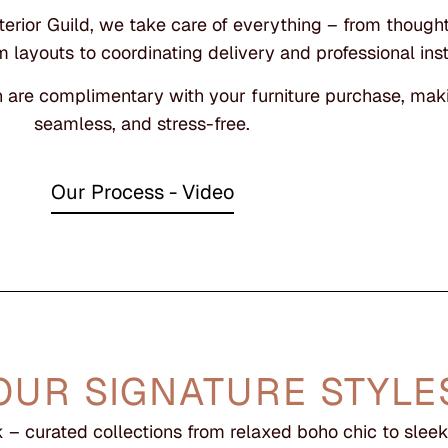
rior Guild, we take care of everything – from thoughtf
 layouts to coordinating delivery and professional inst
n are complimentary with your furniture purchase, maki
seamless, and stress-free.
Our Process - Video
OUR SIGNATURE STYLE
– curated collections from relaxed boho chic to sle