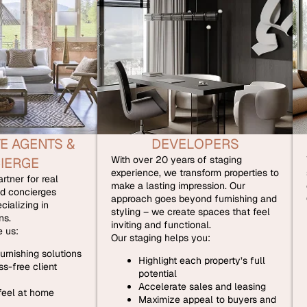
E AGENTS &
DEVELOPERS
With over 20 years of staging
IERGE
experience, we transform properties to
rtner for real
make a lasting impression. Our
d concierges
approach goes beyond furnishing and
cializing in
styling – we create spaces that feel
ns.
inviting and functional.
 us:
Our staging helps you:
urnishing solutions
Highlight each property’s full
s-free client
potential
Accelerate sales and leasing
 feel at home
Maximize appeal to buyers and