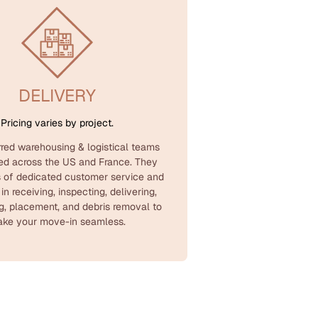
DELIVERY
Pricing varies by project.
rred warehousing & logistical teams
ted across the US and France. They
 of dedicated customer service and
 in receiving, inspecting, delivering,
g, placement, and debris removal to
ke your move-in seamless.